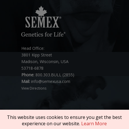
Head Office:
3801 Kipp Street
Madison, Wisconsin, USA
53718-6878
Phone:
800.303.BULL (2855)
Mail:
info@semexusa.com
View Directions
This website uses cookies to ensure you get the best
experience on our website.
Learn More
Copyright © 2026 SEMEX. All rights reserved.