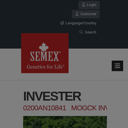
Login
Customer
Language/Country
Search