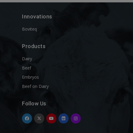
Innovations
Boviteq
Products
Dairy
Beef
Embryos
Beef on Dairy
Follow Us