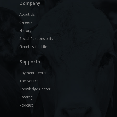
Company
About Us
Careers
History
Social Responsibility
Genetics for Life
Supports
Payment Center
The Source
Knowledge Center
Catalog
Podcast