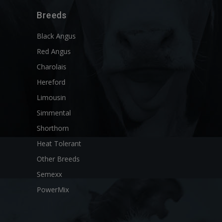
Breeds
Black Angus
Red Angus
Charolais
Hereford
Limousin
Simmental
Shorthorn
Heat Tolerant
Other Breeds
Semexx
PowerMix