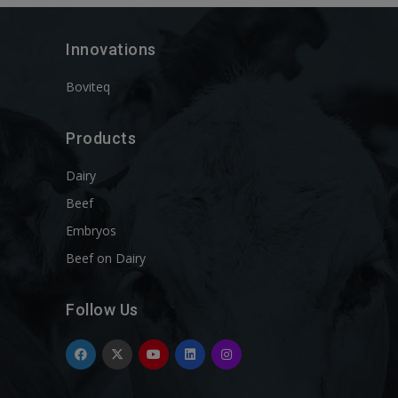
Innovations
Boviteq
Products
Dairy
Beef
Embryos
Beef on Dairy
Follow Us