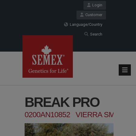
Login
Customer
Language/Country
Search