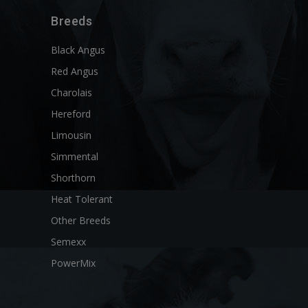
Breeds
Black Angus
Red Angus
Charolais
Hereford
Limousin
Simmental
Shorthorn
Heat Tolerant
Other Breeds
Semexx
PowerMix