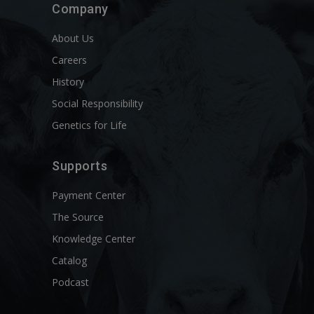
Company
About Us
Careers
History
Social Responsibility
Genetics for Life
Supports
Payment Center
The Source
Knowledge Center
Catalog
Podcast