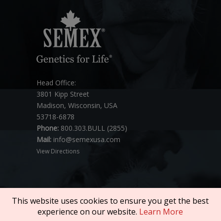
Head Office:
3801 Kipp Street
Madison, Wisconsin, USA
53718-6878
Phone:
800.303.BULL (2855)
Mail:
info@semexusa.com
View Directions
This website uses cookies to ensure you get the best
experience on our website.
Learn More
Copyright © 2026 SEMEX. All rights reserved.