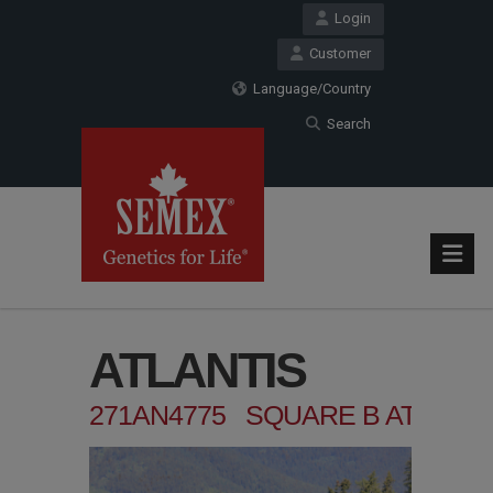
Login
Customer
Language/Country
Search