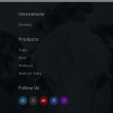
Innovations
Boviteq
Products
Dairy
Beef
Embryos
Beef on Dairy
Follow Us