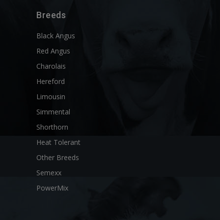
Breeds
Black Angus
Red Angus
Charolais
Hereford
Limousin
Simmental
Shorthorn
Heat Tolerant
Other Breeds
Semexx
PowerMix