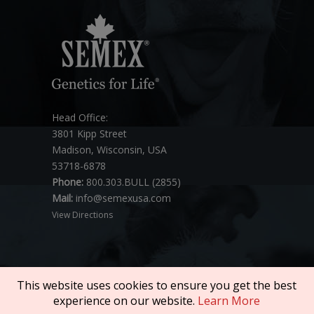
Head Office:
3801 Kipp Street
Madison, Wisconsin, USA
53718-6878
Phone:
800.303.BULL (2855)
Mail:
info@semexusa.com
View Directions
This website uses cookies to ensure you get the best
experience on our website.
Learn More
Copyright © 2026 SEMEX. All rights reserved.