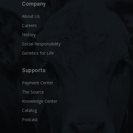
Company
About Us
Careers
History
Social Responsibility
Genetics for Life
Supports
Payment Center
The Source
Knowledge Center
Catalog
Podcast