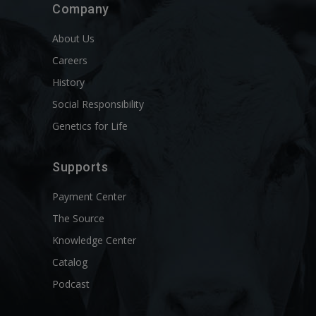
Company
About Us
Careers
History
Social Responsibility
Genetics for Life
Supports
Payment Center
The Source
Knowledge Center
Catalog
Podcast