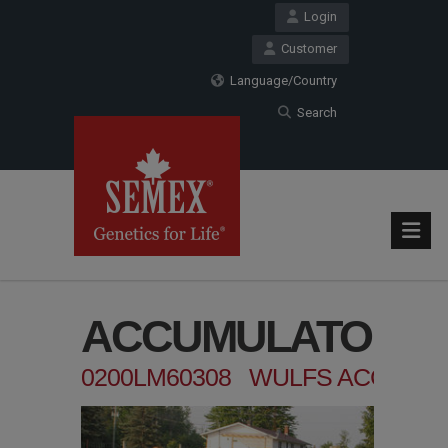
Login
Customer
Language/Country
Search