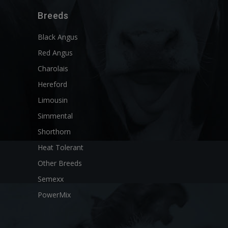
Breeds
Black Angus
Red Angus
Charolais
Hereford
Limousin
Simmental
Shorthorn
Heat Tolerant
Other Breeds
Semexx
PowerMix