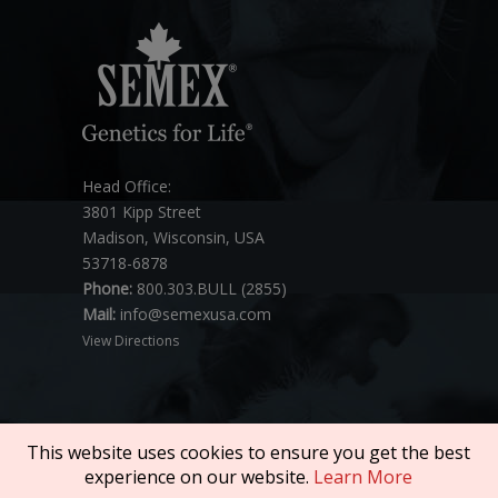
Head Office:
3801 Kipp Street
Madison, Wisconsin, USA
53718-6878
Phone:
800.303.BULL (2855)
Mail:
info@semexusa.com
View Directions
This website uses cookies to ensure you get the best
experience on our website.
Learn More
Copyright © 2026 SEMEX. All rights reserved.