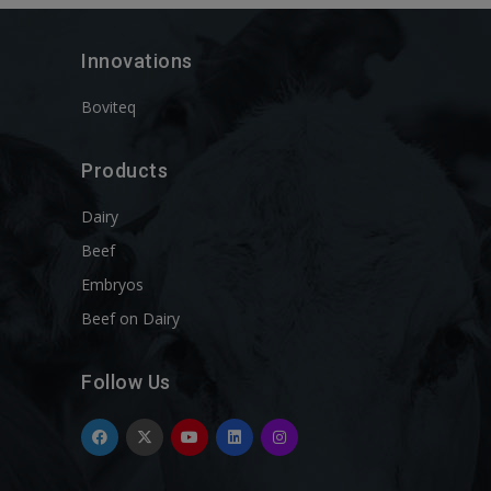
Innovations
Boviteq
Products
Dairy
Beef
Embryos
Beef on Dairy
Follow Us