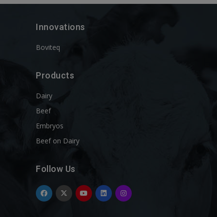
Innovations
Boviteq
Products
Dairy
Beef
Embryos
Beef on Dairy
Follow Us