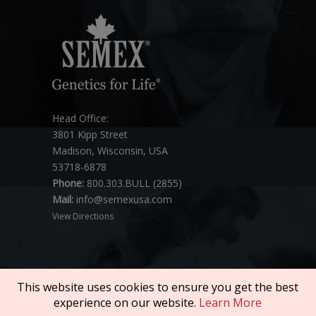
Head Office:
3801 Kipp Street
Madison, Wisconsin, USA
53718-6878
Phone:
800.303.BULL (2855)
Mail:
info@semexusa.com
View Directions
This website uses cookies to ensure you get the best
experience on our website.
Learn More
Copyright © 2026 SEMEX. All rights reserved.