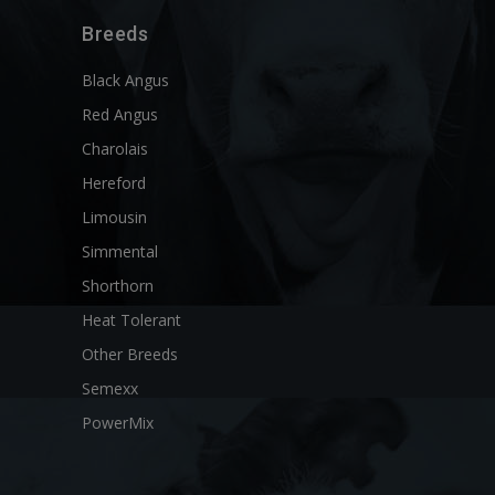
Breeds
Black Angus
Red Angus
Charolais
Hereford
Limousin
Simmental
Shorthorn
Heat Tolerant
Other Breeds
Semexx
PowerMix