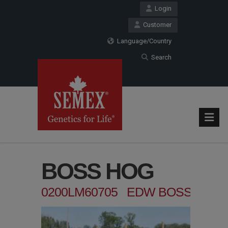
Login
Customer
Language/Country
Search