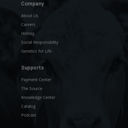
Company
About Us
Careers
History
Social Responsibility
Genetics for Life
Supports
Payment Center
The Source
Knowledge Center
Catalog
Podcast