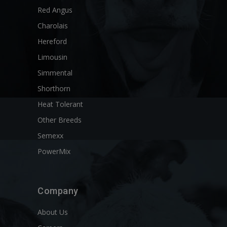
Red Angus
Charolais
Hereford
Limousin
Simmental
Shorthorn
Heat Tolerant
Other Breeds
Semexx
PowerMix
Company
About Us