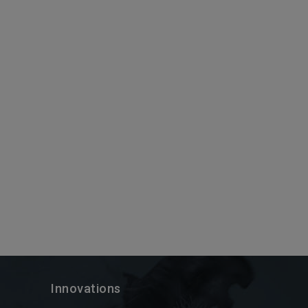
Innovations