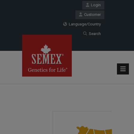
Login
Customer
Language/Country
Search