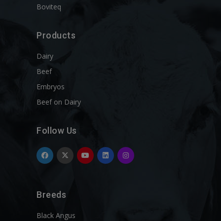
Boviteq
Products
Dairy
Beef
Embryos
Beef on Dairy
Follow Us
Breeds
Black Angus