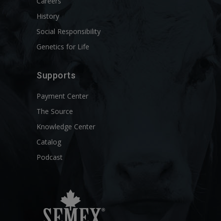
Careers
History
Social Responsibility
Genetics for Life
Supports
Payment Center
The Source
Knowledge Center
Catalog
Podcast