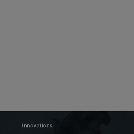
Innovations