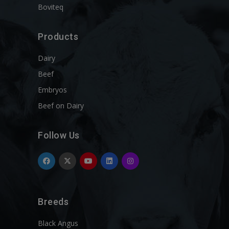
Boviteq
Products
Dairy
Beef
Embryos
Beef on Dairy
Follow Us
Breeds
Black Angus