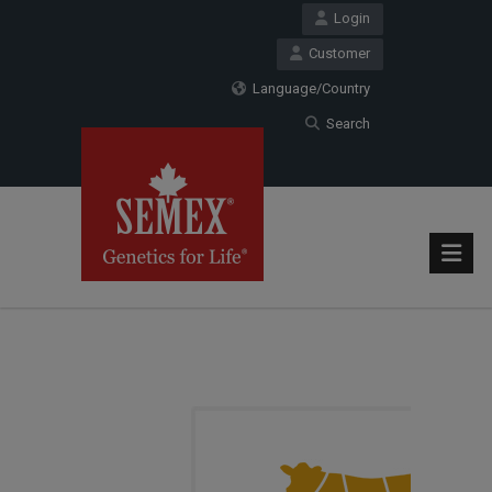
Login
Customer
Language/Country
Search