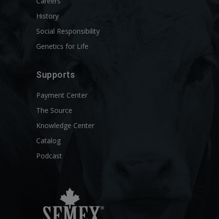
Careers
History
Social Responsibility
Genetics for Life
Supports
Payment Center
The Source
Knowledge Center
Catalog
Podcast