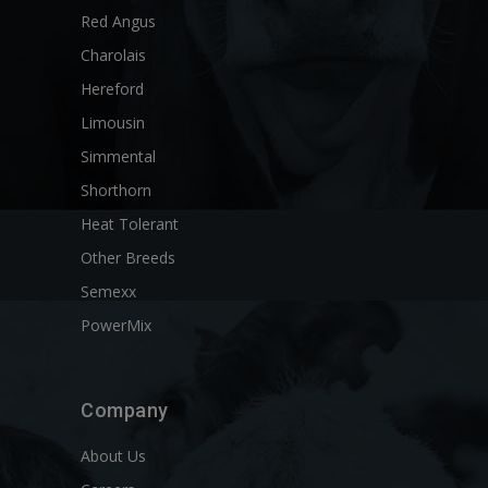
Red Angus
Charolais
Hereford
Limousin
Simmental
Shorthorn
Heat Tolerant
Other Breeds
Semexx
PowerMix
Company
About Us