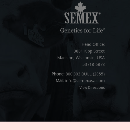
Head Office:
3801 Kipp Street
Madison, Wisconsin, USA
53718-6878
Phone:
800.303.BULL (2855)
Mail:
info@semexusa.com
View Directions