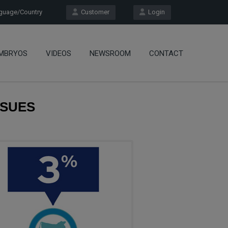
uage/Country
Customer
Login
MBRYOS
VIDEOS
NEWSROOM
CONTACT