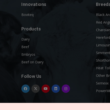
Innovations
Breed
Boviteq
Black A
Red Ang
Products
Charolai
Herefor
Dairy
Limousi
Beef
Simment
Embryos
Shortho
Beef on Dairy
Heat Tol
Other B
Follow Us
Semexx
PowerM