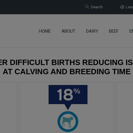
Search
Lang
HOME
ABOUT
DAIRY
BEEF
E