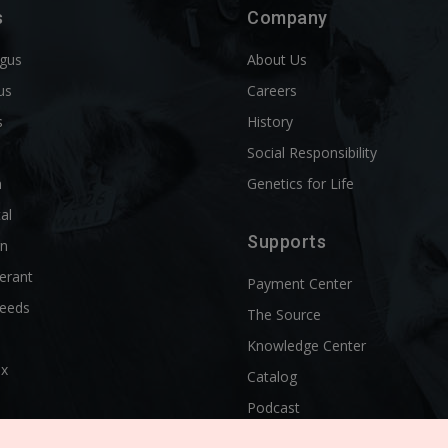
s
Company
ngus
About Us
us
Careers
s
History
d
Social Responsibility
n
Genetics for Life
al
Supports
rn
erant
Payment Center
reeds
The Source
Knowledge Center
ix
Catalog
Podcast