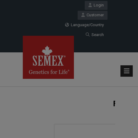
Login
Customer
Language/Country
Search