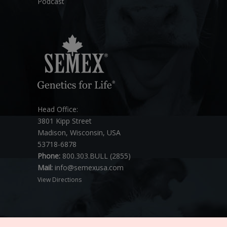
Podcast
Head Office:
3801 Kipp Street
Madison, Wisconsin, USA
53718-6878
Phone:
800.303.BULL (2855)
Mail:
info@semexusa.com
View Directions