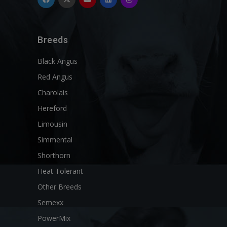
Breeds
Black Angus
Red Angus
Charolais
Hereford
Limousin
Simmental
Shorthorn
Heat Tolerant
Other Breeds
Semexx
PowerMix