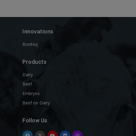
Innovations
Boviteq
Products
Dairy
Beef
Embryos
Beef on Dairy
Follow Us