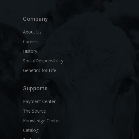
Company
About Us
Careers
History
Social Responsibility
Genetics for Life
Supports
Payment Center
The Source
Knowledge Center
Catalog