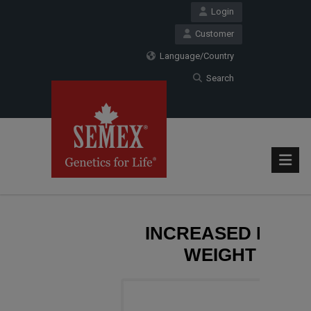
Login
Customer
Language/Country
Search