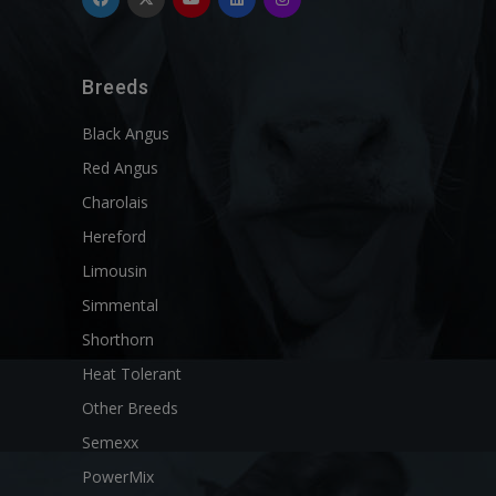
Breeds
Black Angus
Red Angus
Charolais
Hereford
Limousin
Simmental
Shorthorn
Heat Tolerant
Other Breeds
Semexx
PowerMix