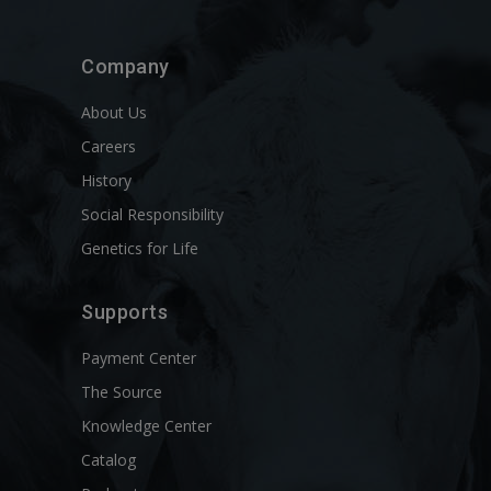
Company
About Us
Careers
History
Social Responsibility
Genetics for Life
Supports
Payment Center
The Source
Knowledge Center
Catalog