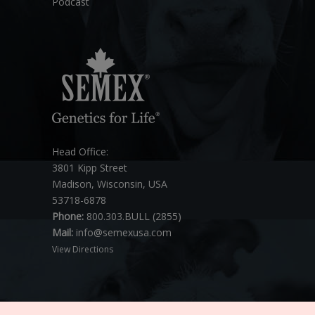
Podcast
Head Office:
3801 Kipp Street
Madison, Wisconsin, USA
53718-6878
Phone:
800.303.BULL (2855)
Mail:
info@semexusa.com
View Directions