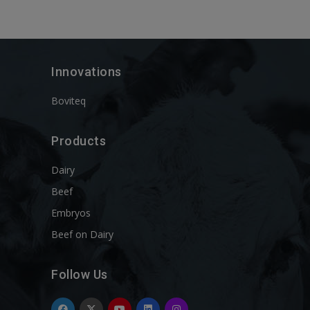
Innovations
Boviteq
Products
Dairy
Beef
Embryos
Beef on Dairy
Follow Us