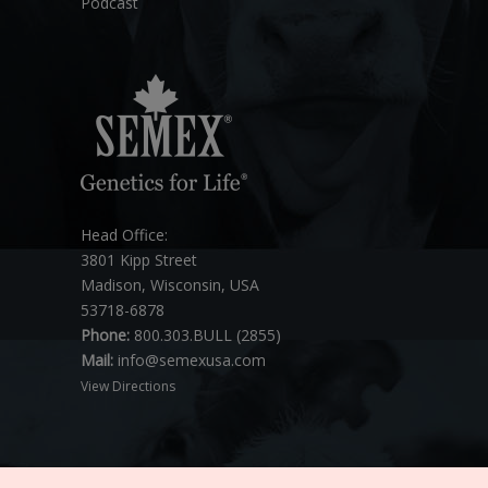
Podcast
Head Office:
3801 Kipp Street
Madison, Wisconsin, USA
53718-6878
Phone:
800.303.BULL (2855)
Mail:
info@semexusa.com
View Directions