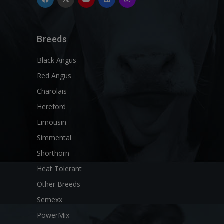
Breeds
Black Angus
Red Angus
Charolais
Hereford
Limousin
Simmental
Shorthorn
Heat Tolerant
Other Breeds
Semexx
PowerMix