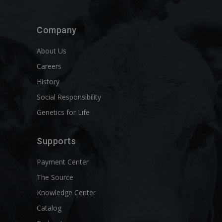
Company
About Us
Careers
History
Social Responsibility
Genetics for Life
Supports
Payment Center
The Source
Knowledge Center
Catalog