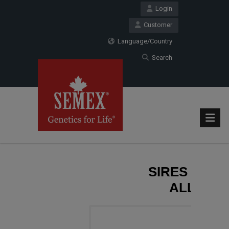
Login
Customer
Language/Country
Search