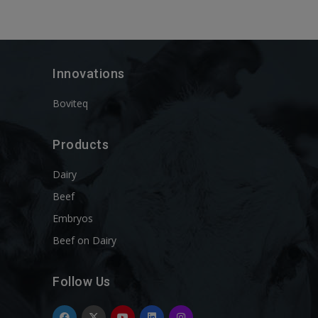
Innovations
Boviteq
Products
Dairy
Beef
Embryos
Beef on Dairy
Follow Us