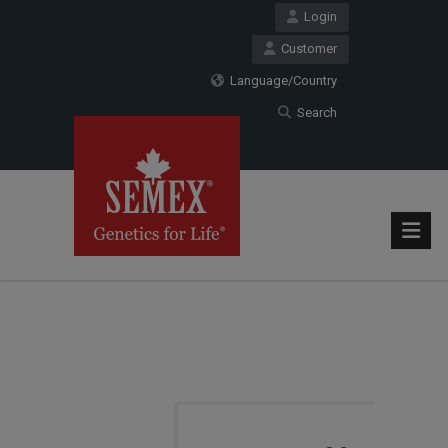
Login
Customer
Language/Country
Search