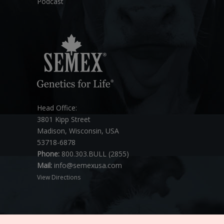
Podcast
Head Office:
3801 Kipp Street
Madison, Wisconsin, USA
53718-6878
Phone:
800.303.BULL (2855)
Mail:
info@semexusa.com
View Directions