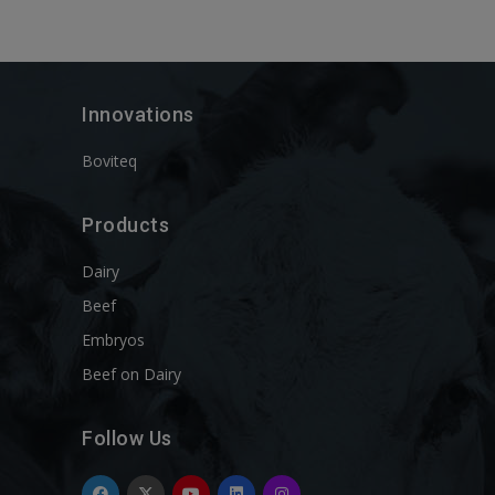
Innovations
Boviteq
Products
Dairy
Beef
Embryos
Beef on Dairy
Follow Us