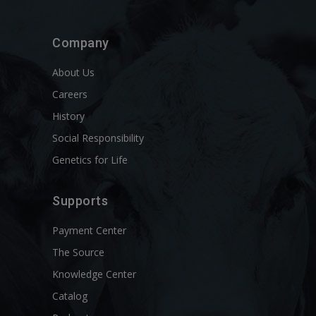
Company
About Us
Careers
History
Social Responsibility
Genetics for Life
Supports
Payment Center
The Source
Knowledge Center
Catalog