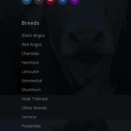
Breeds
Black Angus
Red Angus
Charolais
Hereford
Limousin
Simmental
Shorthorn
Heat Tolerant
Other Breeds
Semexx
PowerMix