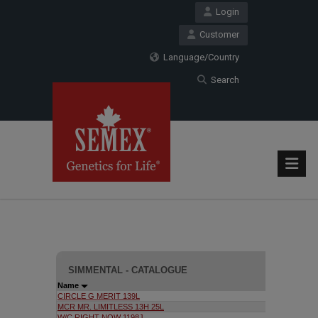
Login
Customer
Language/Country
Search