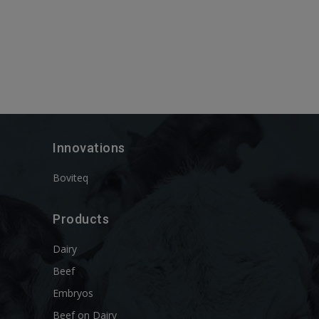
Innovations
Boviteq
Products
Dairy
Beef
Embryos
Beef on Dairy