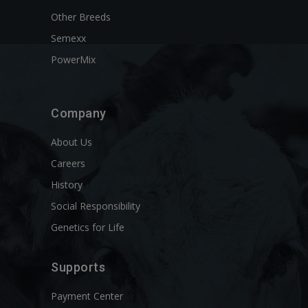
Other Breeds
Semexx
PowerMix
Company
About Us
Careers
History
Social Responsibility
Genetics for Life
Supports
Payment Center