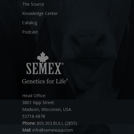
The Source
Knowledge Center
Catalog
Podcast
Head Office:
3801 Kipp Street
Madison, Wisconsin, USA
53718-6878
Phone:
800.303.BULL (2855)
Mail:
info@semexusa.com