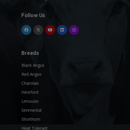
Follow Us
Breeds
Black Angus
Red Angus
Charolais
Hereford
Limousin
Simmental
Shorthorn
Heat Tolerant