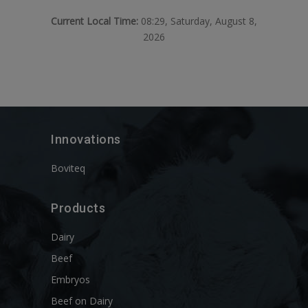
Current Local Time:
08:29, Saturday, August 8,
2026
Innovations
Boviteq
Products
Dairy
Beef
Embryos
Beef on Dairy