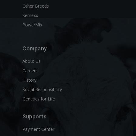
Other Breeds
Semexx
PowerMix
Company
About Us
Careers
History
Social Responsibility
Genetics for Life
Supports
Payment Center