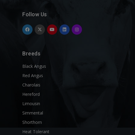
Follow Us
Breeds
Black Angus
Red Angus
Charolais
Hereford
Limousin
Simmental
Shorthorn
Heat Tolerant