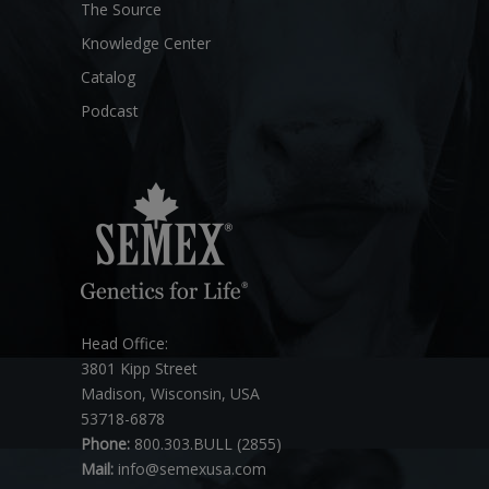
The Source
Knowledge Center
Catalog
Podcast
Head Office:
3801 Kipp Street
Madison, Wisconsin, USA
53718-6878
Phone:
800.303.BULL (2855)
Mail:
info@semexusa.com