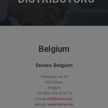
Belgium
Semex Belgium
Stationsstraat 44
8552 Moen
Belgium
Tel: 0032 478 42 91 13
e-mail:
info@semex.net
website:
www.semex.net