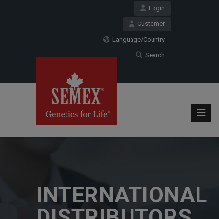
Login
Customer
Language/Country
Search
INTERNATIONAL
DISTRIBUTORS