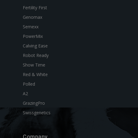
Fertility First
Genomax
Semexx
PowerMix
Calving Ease
Robot Ready
Show Time
Red & White
Polled
A2
GrazingPro
Swissgenetics
Company