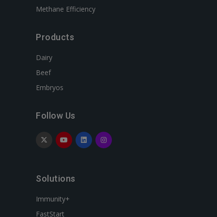
Methane Efficiency
Products
Dairy
Beef
Embryos
Follow Us
Solutions
Immunity+
FastStart