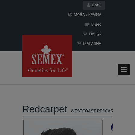
Логін
МОВА / КРАЇНА
Відео
Пошук
МАГАЗИН