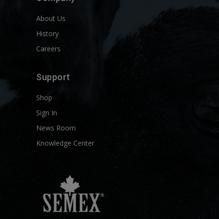
About Us
History
Careers
Support
Shop
Sign In
News Room
Knowledge Center