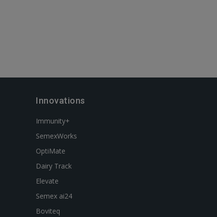
Innovations
Immunity+
SemexWorks
OptiMate
Dairy Track
Elevate
Semex ai24
Boviteq