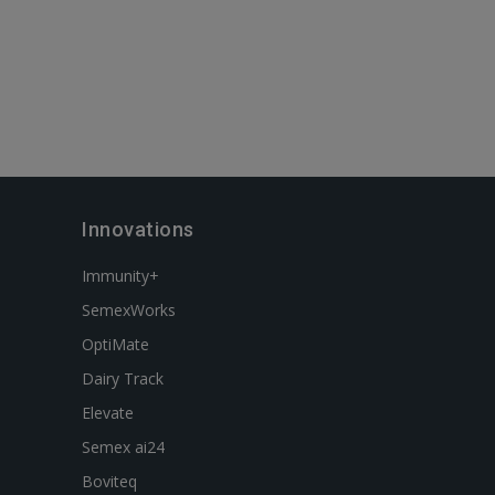
Innovations
Immunity+
SemexWorks
OptiMate
Dairy Track
Elevate
Semex ai24
Boviteq