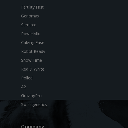
Fertility First
Genomax
Semexx
PowerMix
Calving Ease
Robot Ready
Show Time
Red & White
Polled
A2
GrazingPro
Swissgenetics
Company