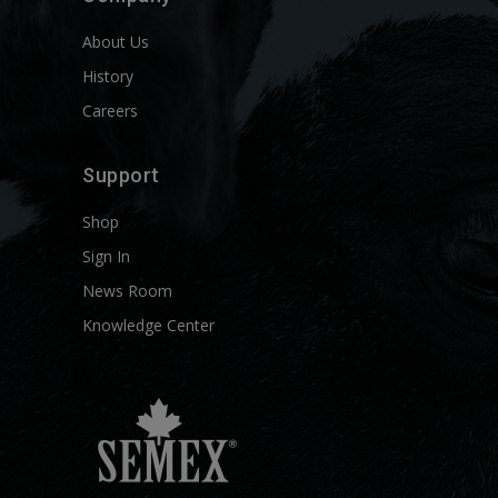
About Us
History
Careers
Support
Shop
Sign In
News Room
Knowledge Center