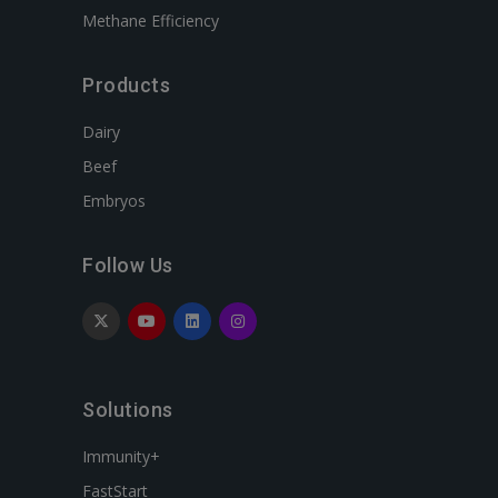
Methane Efficiency
Products
Dairy
Beef
Embryos
Follow Us
Solutions
Immunity+
FastStart