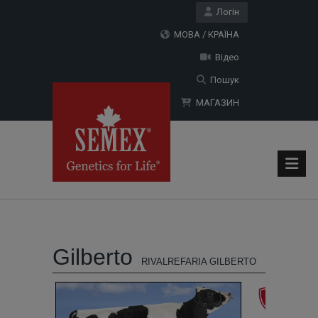
Логін
МОВА / КРАЇНА
Відео
Пошук
МАГАЗИН