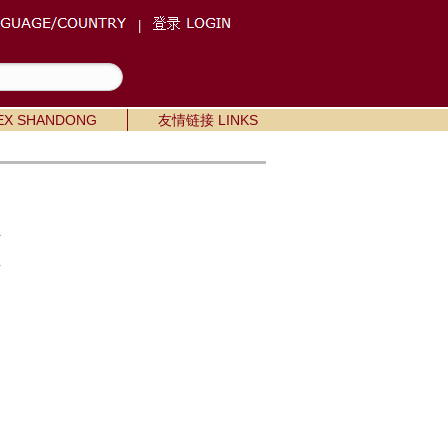
|
X SHANDONG
友情链接 LINKS
m