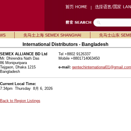
|
WS
先马士上海 SEMEX SHANGHAI
先马士山东 SEME
International Distributors - Bangladesh
SEMEX ALLIANCE BD Ltd
Tel +8802 9126337
Mr. Dhirendra Nath Das
Mobile +8801714063450
86 Monipuripara
Tejgaon, Dhaka 1215
e-mail:
gentechinternational01@gmail.co
Bangladesh
Current Local Time:
7:34pm Thursday 8月 6, 2026
Back to Region Listings