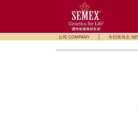
公司 COMPANY
今日先马士 NE