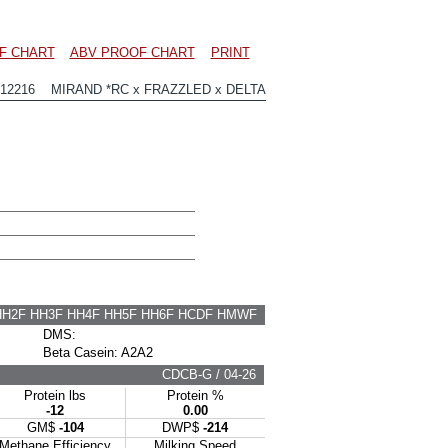
F CHART
ABV PROOF CHART
PRINT
12216 MIRAND *RC x FRAZZLED x DELTA
HH2F HH3F HH4F HH5F HH6F HCDF HMWF
DMS:
Beta Casein: A2A2
CDCB-G / 04-26
Protein lbs
Protein %
-12
0.00
GM$
-104
DWP$
-214
Methane Efficiency
Milking Speed