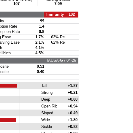
107
7.09
Immunity 102
ty
99
ion Rate
1.4
ption Rate
0.8
g Ease
1.7%
63% Rel
lving Ease
2.1%
62% Rel
th
4.1%
lbirth
4.5%
HAUSA-G / 04-26
site
0.51
site
0.40
Tall
+1.87
Strong
+0.21
Deep
+0.80
Open Rib
+0.94
Sloped
+0.49
Wide
+1.80
Sickle
+0.82