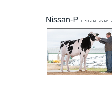
Nissan-P
PROGENESIS NISS