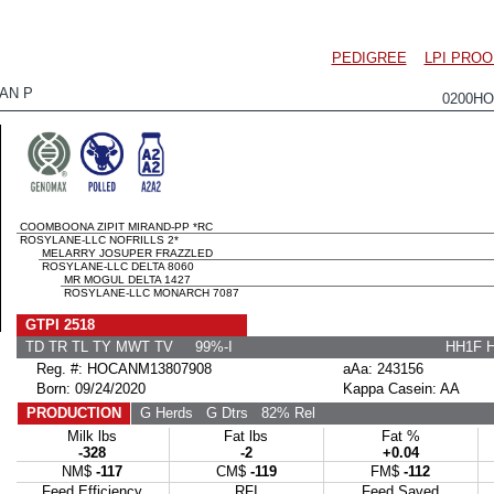
PEDIGREE
LPI PROO
AN P
0200HO
COOMBOONA ZIPIT MIRAND-PP *RC
ROSYLANE-LLC NOFRILLS 2*
MELARRY JOSUPER FRAZZLED
ROSYLANE-LLC DELTA 8060
MR MOGUL DELTA 1427
ROSYLANE-LLC MONARCH 7087
GTPI 2518
TD TR TL TY MWT TV 99%-I
HH1F 
Reg. #: HOCANM13807908
aAa: 243156
Born: 09/24/2020
Kappa Casein: AA
PRODUCTION
G Herds
G Dtrs
82% Rel
Milk lbs
Fat lbs
Fat %
-328
-2
+0.04
NM$
-117
CM$
-119
FM$
-112
Feed Efficiency
RFI
Feed Saved