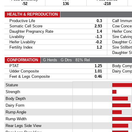
-52
136
-218
HEALTH & REPRODUCTION
Productive Life
0.3
Calf Immuni
Somatic Cell Score
2.93
Cow Concept
Daughter Pregnancy Rate
1.4
Heifer Conce
Livability
-1.3
Sire Calvin
Heifer Livability
-0.2
Daughter Ca
Fertility Index
1.2
Sire Stillbir
Daughter Stil
CONFORMATION
G Herds
G Dtrs
81% Rel
PTAT
1.25
Body Compo
Udder Composite
1.01
Dairy Compo
Feet & Legs Composite
0.46
Stature
Strength
Body Depth
Dairy Form
Rump Angle
Rump Width
Rear Legs Side View