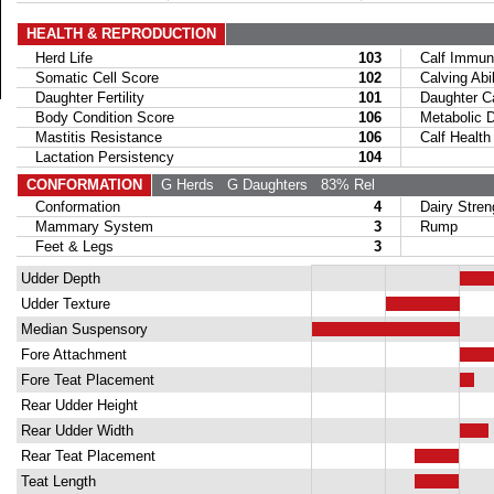
HEALTH & REPRODUCTION
Herd Life
103
Calf Immuni
Somatic Cell Score
102
Calving Abil
Daughter Fertility
101
Daughter Calv
Body Condition Score
106
Metabolic Di
Mastitis Resistance
106
Calf Health
Lactation Persistency
104
CONFORMATION
G Herds
G Daughters
83% Rel
Conformation
4
Dairy Stren
Mammary System
3
Rump
Feet & Legs
3
Udder Depth
Udder Texture
Median Suspensory
Fore Attachment
Fore Teat Placement
Rear Udder Height
Rear Udder Width
Rear Teat Placement
Teat Length