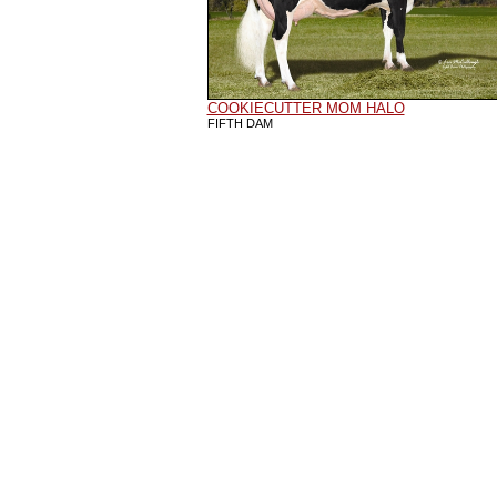
COOKIECUTTER MOM HALO
FIFTH DAM