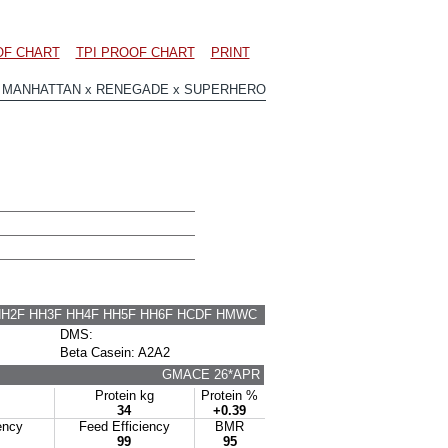
OF CHART
TPI PROOF CHART
PRINT
 MANHATTAN x RENEGADE x SUPERHERO
HH2F HH3F HH4F HH5F HH6F HCDF HMWC
DMS:
Beta Casein: A2A2
GMACE 26*APR
Protein kg
Protein %
34
+0.39
ency
Feed Efficiency
BMR
99
95