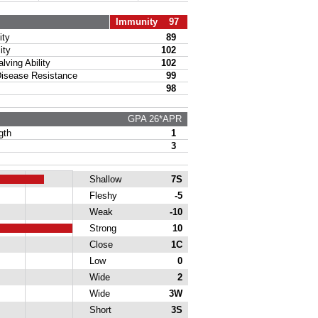
Immunity 97
ty
89
ity
102
ing Ability
102
sease Resistance
99
98
GPA 26*APR
gth
1
3
Shallow
7S
Fleshy
-5
Weak
-10
Strong
10
Close
1C
Low
0
Wide
2
Wide
3W
Short
3S