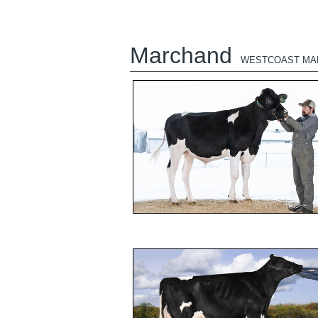
Marchand
WESTCOAST MA