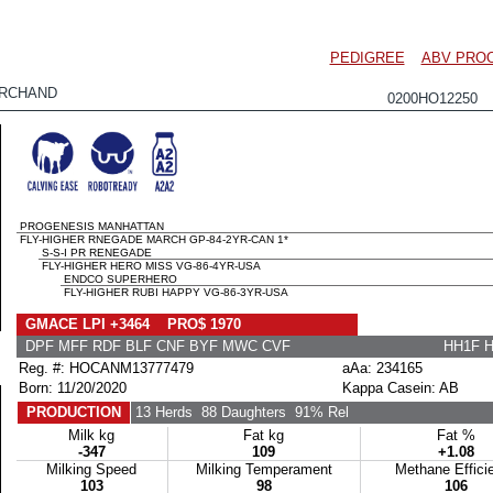
PEDIGREE
ABV PRO
RCHAND
0200HO12250
PROGENESIS MANHATTAN
FLY-HIGHER RNEGADE MARCH GP-84-2YR-CAN 1*
S-S-I PR RENEGADE
FLY-HIGHER HERO MISS VG-86-4YR-USA
ENDCO SUPERHERO
FLY-HIGHER RUBI HAPPY VG-86-3YR-USA
GMACE LPI +3464 PRO$ 1970
DPF MFF RDF BLF CNF BYF MWC CVF
HH1F 
Reg. #: HOCANM13777479
aAa: 234165
Born: 11/20/2020
Kappa Casein: AB
PRODUCTION
13 Herds
88 Daughters
91% Rel
Milk kg
Fat kg
Fat %
-347
109
+1.08
Milking Speed
Milking Temperament
Methane Effici
103
98
106