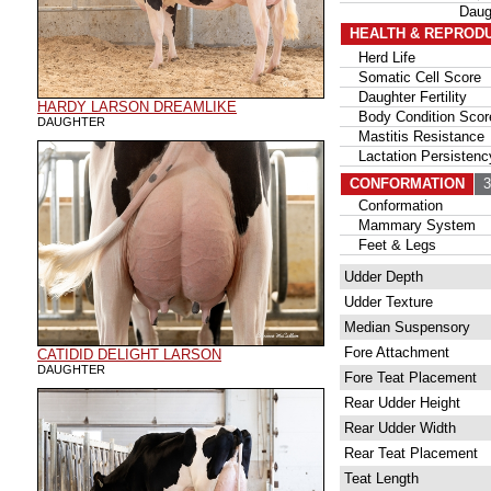
Daug
HEALTH & REPROD
Herd Life
Somatic Cell Score
Daughter Fertility
HARDY LARSON DREAMLIKE
Body Condition Scor
DAUGHTER
Mastitis Resistance
Lactation Persistenc
CONFORMATION
35
Conformation
Mammary System
Feet & Legs
Udder Depth
Udder Texture
Median Suspensory
Fore Attachment
CATIDID DELIGHT LARSON
DAUGHTER
Fore Teat Placement
Rear Udder Height
Rear Udder Width
Rear Teat Placement
Teat Length