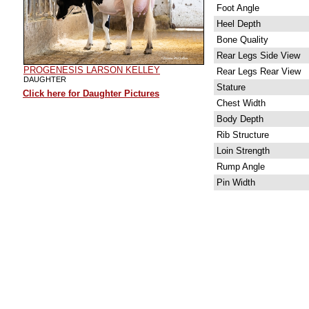
Foot Angle
Heel Depth
Bone Quality
Rear Legs Side View
PROGENESIS LARSON KELLEY
Rear Legs Rear View
DAUGHTER
Stature
Click here for Daughter Pictures
Chest Width
Body Depth
Rib Structure
Loin Strength
Rump Angle
Pin Width