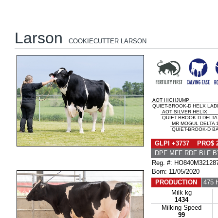
Larson
COOKIECUTTER LARSON
AOT HIGHJUMP
QUIET-BROOK-D HELX LAD
AOT SILVER HELIX
QUIET-BROOK-D DELTA
MR MOGUL DELTA 
QUIET-BROOK-D BA
GLPI +3737 PRO$ 
DPF MFF RDF BLF B
Reg. #: HO840M32128
Born: 11/05/2020
PRODUCTION
475 
Milk kg
1434
Milking Speed
99