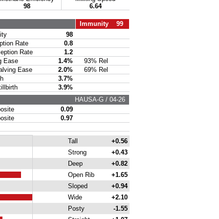
98
6.64
Immunity 99
ty
98
ion Rate
0.8
ption Rate
1.2
g Ease
1.4%
93% Rel
lving Ease
2.0%
69% Rel
th
3.7%
lbirth
3.9%
HAUSA-G / 04-26
site
0.09
site
0.97
Tall
+0.56
Strong
+0.43
Deep
+0.82
Open Rib
+1.65
Sloped
+0.94
Wide
+2.10
Posty
-1.55