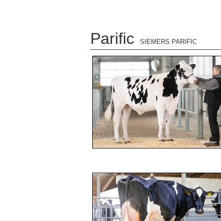
Parific
SIEMERS PARIFIC