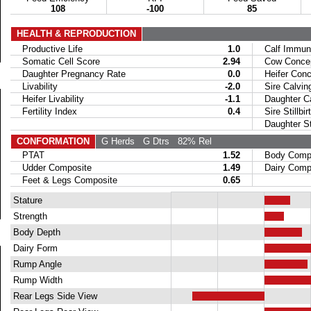
108
-100
85
HEALTH & REPRODUCTION
Productive Life
1.0
Calf Immuni
Somatic Cell Score
2.94
Cow Concept
Daughter Pregnancy Rate
0.0
Heifer Conce
Livability
-2.0
Sire Calvin
Heifer Livability
-1.1
Daughter Ca
Fertility Index
0.4
Sire Stillbir
Daughter Stil
CONFORMATION
G Herds
G Dtrs
82% Rel
PTAT
1.52
Body Compo
Udder Composite
1.49
Dairy Compo
Feet & Legs Composite
0.65
Stature
Strength
Body Depth
Dairy Form
Rump Angle
Rump Width
Rear Legs Side View