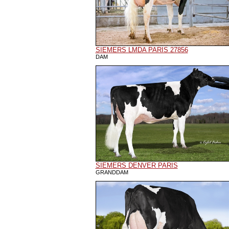
SIEMERS LMDA PARIS 27856
DAM
SIEMERS DENVER PARIS
GRANDDAM