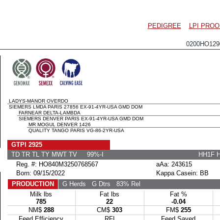
PEDIGREE
LPI PROO
0200HO12
LADYS-MANOR OVERDO
SIEMERS LMDA PARIS 27856 EX-91-4YR-USA GMD DOM
FARNEAR DELTA-LAMBDA
SIEMERS DENVER PARIS EX-91-4YR-USA GMD DOM
MR MOGUL DENVER 1426
QUALITY TANGO PARIS VG-86-2YR-USA
GTPI 2925
TD TR TL TY MWT TV 99%-I
HH1F 
Reg. #: HO840M3250768567
aAa: 243615
Born: 09/15/2022
Kappa Casein: BB
PRODUCTION
G Herds
G Dtrs
83% Rel
Milk lbs
Fat lbs
Fat %
785
22
-0.04
NM$
288
CM$
303
FM$
255
Feed Efficiency
RFI
Feed Saved