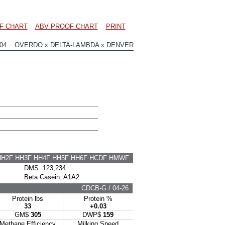
F CHART
ABV PROOF CHART
PRINT
904 OVERDO x DELTA-LAMBDA x DENVER
HH2F HH3F HH4F HH5F HH6F HCDF HMWF
DMS: 123,234
Beta Casein: A1A2
CDCB-G / 04-26
Protein lbs
Protein %
33
+0.03
GM$
305
DWP$
159
Methane Efficiency
Milking Speed