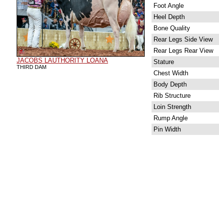
Foot Angle
Heel Depth
Bone Quality
Rear Legs Side View
Rear Legs Rear View
JACOBS LAUTHORITY LOANA
Stature
THIRD DAM
Chest Width
Body Depth
Rib Structure
Loin Strength
Rump Angle
Pin Width