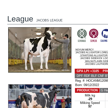
League
JACOBS LEAGUE
NOVUM MERCY
JACOBS ALLIGATOR LOREL
STANTONS ALLIGATOR
JACOBS SIDEKICK LOO
WALNUTLAWN SID
JACOBS LAUTHORIT
GPA LPI +3105 PRO
DPF RDF BLF CNF B
Reg. #: HOCANM1209
Born: 09/12/2022
PRODUCTION
G He
Milk kg
-29
Milking Speed
97