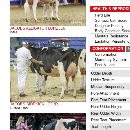
HEALTH & REPROD
Herd Life
Somatic Cell Score
Daughter Fertility
JACOBS ALLIGATOR LORELLA
Body Condition Scor
DAM
Mastitis Resistance
Lactation Persistenc
CONFORMATION
G
Conformation
Mammary System
Feet & Legs
Udder Depth
Udder Texture
Median Suspensory
Fore Attachment
Fore Teat Placement
JACOBS SIDEKICK LOONY
Rear Udder Height
GRANDDAM
Rear Udder Width
Rear Teat Placement
Teat Length