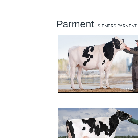
Parment
SIEMERS PARMENT