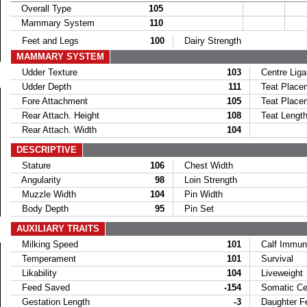
Overall Type
105
Mammary System
110
Feet and Legs
100
Dairy Strength
MAMMARY SYSTEM
Udder Texture
103
Centre Lig
Udder Depth
111
Teat Placem
Fore Attachment
105
Teat Placem
Rear Attach. Height
108
Teat Lengt
Rear Attach. Width
104
DESCRIPTIVE
Stature
106
Chest Width
Angularity
98
Loin Strength
Muzzle Width
104
Pin Width
Body Depth
95
Pin Set
AUXILIARY TRAITS
Milking Speed
101
Calf Immun
Temperament
101
Survival
Likability
104
Liveweight
Feed Saved
-154
Somatic Cel
Gestation Length
-3
Daughter Fer