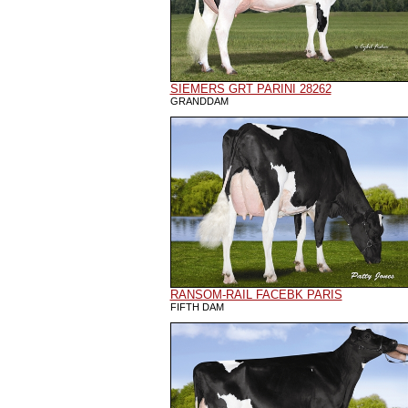
SIEMERS GRT PARINI 28262
GRANDDAM
RANSOM-RAIL FACEBK PARIS
FIFTH DAM