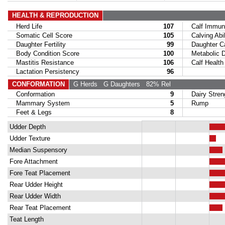
HEALTH & REPRODUCTION
Herd Life
107
Calf Immuni
Somatic Cell Score
105
Calving Abil
Daughter Fertility
99
Daughter Calv
Body Condition Score
100
Metabolic Di
Mastitis Resistance
106
Calf Health
Lactation Persistency
96
CONFORMATION
G Herds
G Daughters
82% Rel
Conformation
9
Dairy Stren
Mammary System
5
Rump
Feet & Legs
8
Udder Depth
Udder Texture
Median Suspensory
Fore Attachment
Fore Teat Placement
Rear Udder Height
Rear Udder Width
Rear Teat Placement
Teat Length