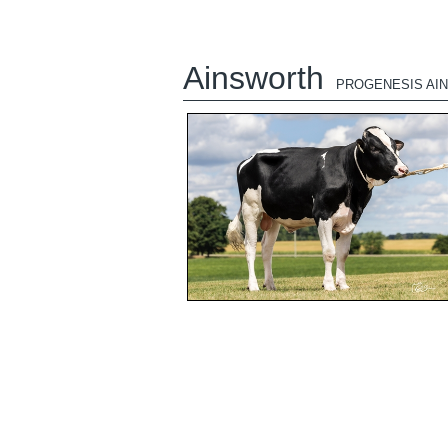
Ainsworth
PROGENESIS AI