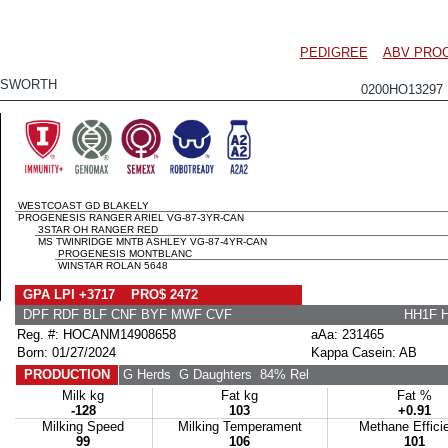
PEDIGREE
ABV PRO
NSWORTH
0200HO1329
WESTCOAST GD BLAKELY
PROGENESIS RANGER ARIEL VG-87-3YR-CAN
3STAR OH RANGER RED
MS TWINRIDGE MNTB ASHLEY VG-87-4YR-CAN
PROGENESIS MONTBLANC
WINSTAR ROLAN 5648
GPA LPI +3717 PRO$ 2472
DPF RDF BLF CNF BYF MWF CVF
HH1F 
Reg. #: HOCANM14908658
aAa: 231465
Born: 01/27/2024
Kappa Casein: AB
PRODUCTION
G Herds
G Daughters
84% Rel
Milk kg
Fat kg
Fat %
-128
103
+0.91
Milking Speed
Milking Temperament
Methane Effici
99
106
101