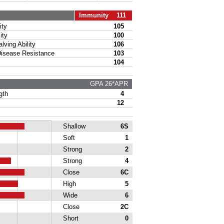
Immunity 111
ty
105
ity
100
ing Ability
106
sease Resistance
103
104
GPA 26*APR
gth
4
12
Shallow
6S
Soft
1
Strong
2
Strong
4
Close
6C
High
5
Wide
6
Close
2C
Short
0