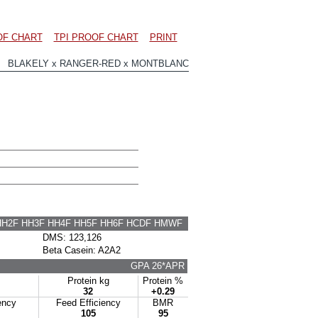
OF CHART
TPI PROOF CHART
PRINT
7 BLAKELY x RANGER-RED x MONTBLANC
HH2F HH3F HH4F HH5F HH6F HCDF HMWF
DMS: 123,126
Beta Casein: A2A2
GPA 26*APR
Protein kg
Protein %
32
+0.29
ency
Feed Efficiency
BMR
105
95