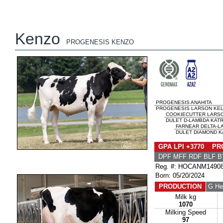
Kenzo
PROGENESIS KENZO
PROGENESIS ANAHITA
PROGENESIS LARSON KEL
COOKIECUTTER LARS
DULET D-LAMBDA KATRI
FARNEAR DELTA-L
DULET DIAMOND KA
GPA LPI +3770 PRO
DPF MFF RDF BLF B
Reg. #: HOCANM1490
Born: 05/20/2024
PRODUCTION
G He
Milk kg
1070
Milking Speed
97