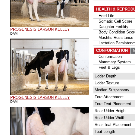
HEALTH & REPROD
Herd Life
Somatic Cell Score
Daughter Fertility
PROGENESIS LARSON KELLEY
Body Condition Scor
DAM
Mastitis Resistance
Lactation Persistenc
CONFORMATION
G
Conformation
Mammary System
Feet & Legs
Udder Depth
Udder Texture
Median Suspensory
Fore Attachment
PROGENESIS LARSON KELLEY
DAM
Fore Teat Placement
Rear Udder Height
Rear Udder Width
Rear Teat Placement
Teat Length