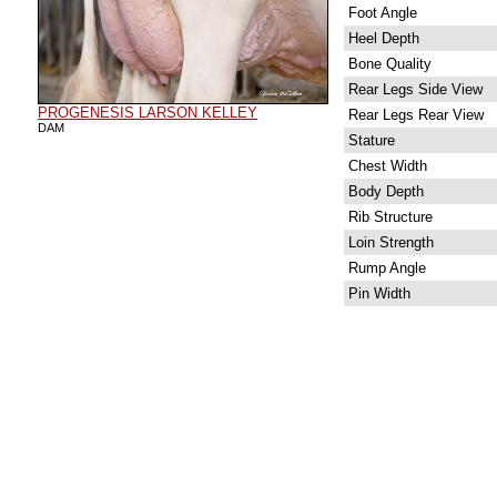
Foot Angle
Heel Depth
Bone Quality
Rear Legs Side View
PROGENESIS LARSON KELLEY
Rear Legs Rear View
DAM
Stature
Chest Width
Body Depth
Rib Structure
Loin Strength
Rump Angle
Pin Width