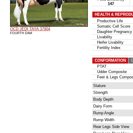
147
HEALTH & REPROD
Productive Life
Somatic Cell Score
OCD JEDI TAYA 37904
Daughter Pregnancy 
FOURTH DAM
Livability
Heifer Livability
Fertility Index
CONFORMATION
G
PTAT
Udder Composite
Feet & Legs Compos
Stature
Strength
Body Depth
Dairy Form
Rump Angle
Rump Width
Rear Legs Side View