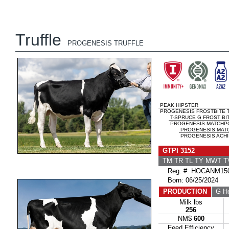
Truffle
PROGENESIS TRUFFLE
PEAK HIPSTER
PROGENESIS FROSTBITE T
T-SPRUCE G FROST BI
PROGENESIS MATCHPO
PROGENESIS MAT
PROGENESIS ACHI
GTPI 3152
TM TR TL TY MWT 
Reg. #: HOCANM150
Born: 06/25/2024
PRODUCTION
G He
Milk lbs
256
NM$
600
Feed Efficiency