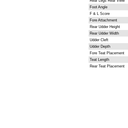
Rear Legs Rear View
Foot Angle
F & L Score
Fore Attachment
Rear Udder Height
Rear Udder Width
Udder Cleft
Udder Depth
Fore Teat Placement
Teat Length
Rear Teat Placement