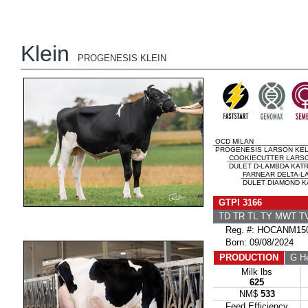
Klein
PROGENESIS KLEIN
OCD MILAN
PROGENESIS LARSON KEL
COOKIECUTTER LARS
DULET D-LAMBDA KATRI
FARNEAR DELTA-L
DULET DIAMOND KA
GTPI 3166
TD TR TL TY MWT 
Reg. #: HOCANM150
Born: 09/08/2024
PRODUCTION
G He
Milk lbs
625
NM$
533
Feed Efficiency