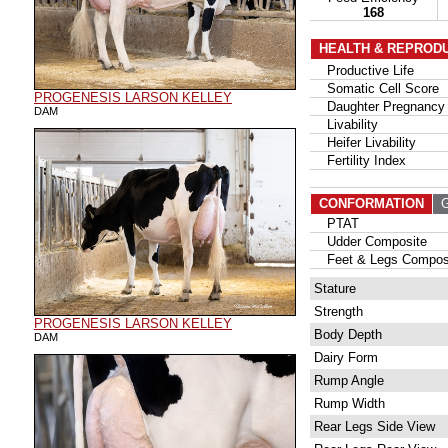
168
HEALTH & REPROD
Productive Life
Somatic Cell Score
PROGENESIS LARSON KELLEY
Daughter Pregnancy 
DAM
Livability
Heifer Livability
Fertility Index
CONFORMATION
G
PTAT
Udder Composite
Feet & Legs Compos
Stature
Strength
PROGENESIS LARSON KELLEY
Body Depth
DAM
Dairy Form
Rump Angle
Rump Width
Rear Legs Side View