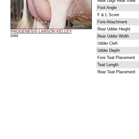
Rear Legs Rear View
Foot Angle
F & L Score
Fore Attachment
Rear Udder Height
PROGENESIS LARSON KELLEY
DAM
Rear Udder Width
Udder Cleft
Udder Depth
Fore Teat Placement
Teat Length
Rear Teat Placement