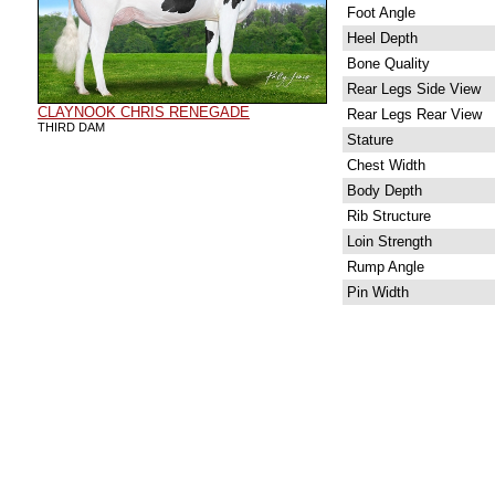
Foot Angle
Heel Depth
Bone Quality
Rear Legs Side View
CLAYNOOK CHRIS RENEGADE
Rear Legs Rear View
THIRD DAM
Stature
Chest Width
Body Depth
Rib Structure
Loin Strength
Rump Angle
Pin Width