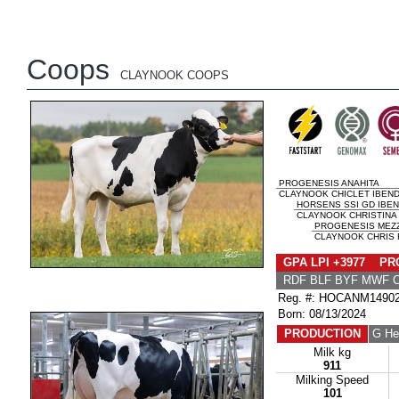
Coops
CLAYNOOK COOPS
PROGENESIS ANAHITA
CLAYNOOK CHICLET IBEND
HORSENS SSI GD IBE
CLAYNOOK CHRISTINA
PROGENESIS MEZ
CLAYNOOK CHRIS 
GPA LPI +3977 PRO
RDF BLF BYF MWF 
Reg. #: HOCANM1490
Born: 08/13/2024
PRODUCTION
G He
Milk kg
911
Milking Speed
101