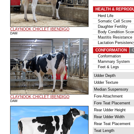
HEALTH & REPROD
Herd Life
Somatic Cell Score
Daughter Fertility
CLAYNOOK CHICLET IBENDIGO
Body Condition Scor
DAM
Mastitis Resistance
Lactation Persistenc
CONFORMATION
G
Conformation
Mammary System
Feet & Legs
Udder Depth
Udder Texture
Median Suspensory
Fore Attachment
CLAYNOOK CHICLET IBENDIGO
DAM
Fore Teat Placement
Rear Udder Height
Rear Udder Width
Rear Teat Placement
Teat Length