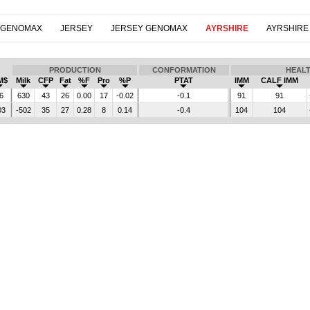
 GENOMAX
JERSEY
JERSEY GENOMAX
AYRSHIRE
AYRSHIRE
PRODUCTION
CONFORMATION
HEAL
M$
Milk
CFP
Fat
%F
Pro
%P
PTAT
IMM
CALF IMM
6
630
43
26
0.00
17
-0.02
-0.1
91
91
03
-502
35
27
0.28
8
0.14
-0.4
104
104