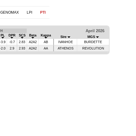
 GENOMAX
LPI
PTI
April 2026
TH
PL
DPR
SCS
Beta
Kappa
Sire
MGS
-3.9
-0.7
2.83
A2A2
AB
IVANHOE
BURDETTE
-2.0
2.9
2.93
A2A2
AA
ATHENOS
REVOLUTION