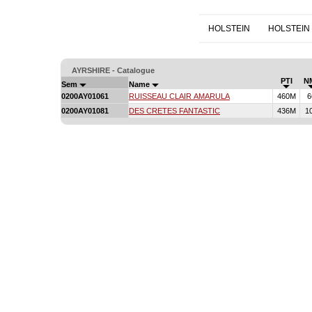
HOLSTEIN
HOLSTEIN
AYRSHIRE - Catalogue
PTI
N
Sem
Name
0200AY01061
RUISSEAU CLAIR AMARULA
460M
6
0200AY01081
DES CRETES FANTASTIC
436M
1