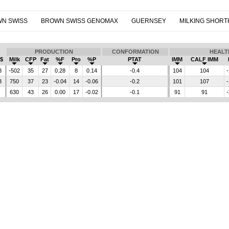
N SWISS
BROWN SWISS GENOMAX
GUERNSEY
MILKING SHOR
PRODUCTION
CONFORMATION
HEALT
$
Milk
CFP
Fat
%F
Pro
%P
PTAT
IMM
CALF IMM
3
-502
35
27
0.28
8
0.14
-0.4
104
104
-
3
750
37
23
-0.04
14
-0.06
-0.2
101
107
-
630
43
26
0.00
17
-0.02
-0.1
91
91
-