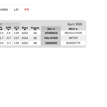
THORN
LPI
PTI
April 2026
H
PL
DPR
SCS
Beta
Kappa
Sire
MGS
2.0
2.9
2.93
A2A2
AA
ATHENOS
REVOLUTION
1.7
-0.7
3.37
A1A2
AE
HALOGEN
ARTIST
3.9
-0.7
2.83
A2A2
AB
IVANHOE
BURDETTE