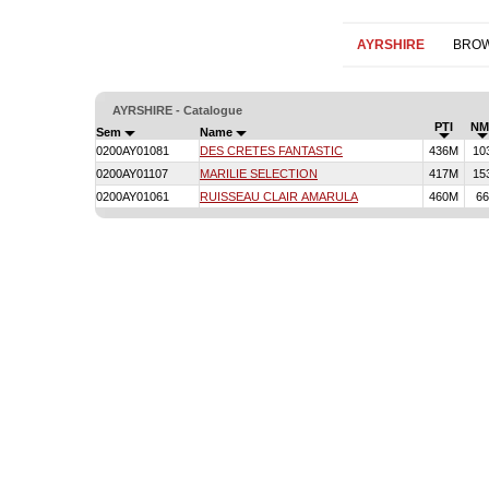
AYRSHIRE
BROW
AYRSHIRE - Catalogue
PTI
NM
Sem
Name
0200AY01081
DES CRETES FANTASTIC
436M
10
0200AY01107
MARILIE SELECTION
417M
15
0200AY01061
RUISSEAU CLAIR AMARULA
460M
66