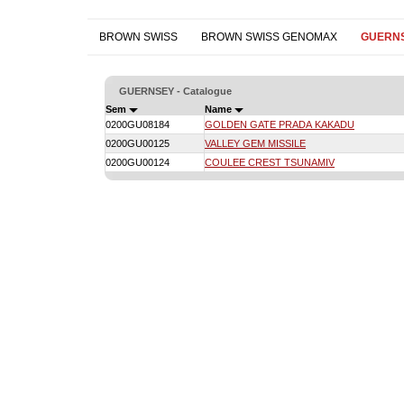
BROWN SWISS
BROWN SWISS GENOMAX
GUERN
GUERNSEY - Catalogue
Sem
Name
0200GU08184
GOLDEN GATE PRADA KAKADU
0200GU00125
VALLEY GEM MISSILE
0200GU00124
COULEE CREST TSUNAMIV