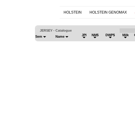
HOLSTEIN
HOLSTEIN GENOMAX
JERSEY - Catalogue
JPI
NM$
DWP$
Milk
Sem
Name