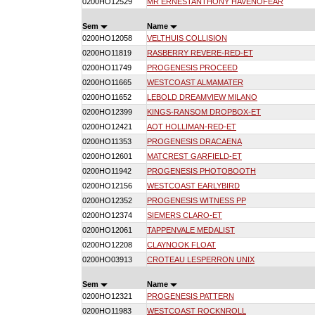
0200HO12529
MR ERNESTANTHONY HAVENOFEAR
Sem
Name
0200HO12058
VELTHUIS COLLISION
0200HO11819
RASBERRY REVERE-RED-ET
0200HO11749
PROGENESIS PROCEED
0200HO11665
WESTCOAST ALMAMATER
0200HO11652
LEBOLD DREAMVIEW MILANO
0200HO12399
KINGS-RANSOM DROPBOX-ET
0200HO12421
AOT HOLLIMAN-RED-ET
0200HO11353
PROGENESIS DRACAENA
0200HO12601
MATCREST GARFIELD-ET
0200HO11942
PROGENESIS PHOTOBOOTH
0200HO12156
WESTCOAST EARLYBIRD
0200HO12352
PROGENESIS WITNESS PP
0200HO12374
SIEMERS CLARO-ET
0200HO12061
TAPPENVALE MEDALIST
0200HO12208
CLAYNOOK FLOAT
0200HO03913
CROTEAU LESPERRON UNIX
Sem
Name
0200HO12321
PROGENESIS PATTERN
0200HO11983
WESTCOAST ROCKNROLL