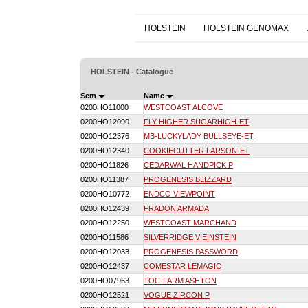
HOLSTEIN
HOLSTEIN GENOMAX
HOLSTEIN - Catalogue
Sem
Name
0200HO11000
WESTCOAST ALCOVE
0200HO12090
FLY-HIGHER SUGARHIGH-ET
0200HO12376
MB-LUCKYLADY BULLSEYE-ET
0200HO12340
COOKIECUTTER LARSON-ET
0200HO11826
CEDARWAL HANDPICK P
0200HO11387
PROGENESIS BLIZZARD
0200HO10772
ENDCO VIEWPOINT
0200HO12439
FRADON ARMADA
0200HO12250
WESTCOAST MARCHAND
0200HO11586
SILVERRIDGE V EINSTEIN
0200HO12033
PROGENESIS PASSWORD
0200HO12437
COMESTAR LEMAGIC
0200HO07963
TOC-FARM ASHTON
0200HO12521
VOGUE ZIRCON P