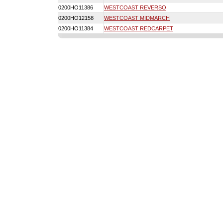
0200HO11386
WESTCOAST REVERSO
0200HO12158
WESTCOAST MIDMARCH
0200HO11384
WESTCOAST REDCARPET