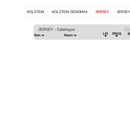
HOLSTEIN
HOLSTEIN GENOMAX
JERSEY
JERSE
JERSEY - Catalogue
LPI
PRO$
M
Sem
Name