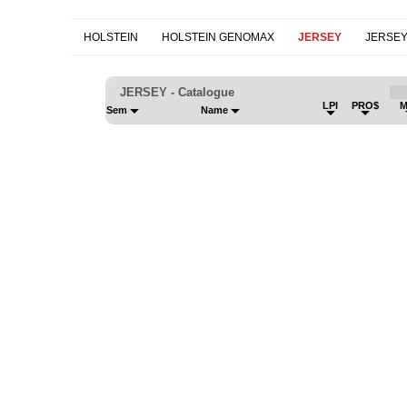
HOLSTEIN
HOLSTEIN GENOMAX
JERSEY
JERSE
JERSEY - Catalogue
LPI
PRO$
M
Sem
Name