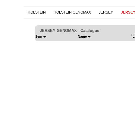
HOLSTEIN
HOLSTEIN GENOMAX
JERSEY
JERSE
JERSEY GENOMAX - Catalogue
LP
Sem
Name