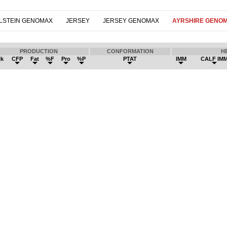
LSTEIN GENOMAX
JERSEY
JERSEY GENOMAX
AYRSHIRE GENO
PRODUCTION
CONFORMATION
H
lk
CFP
Fat
%F
Pro
%P
PTAT
IMM
CALF IM