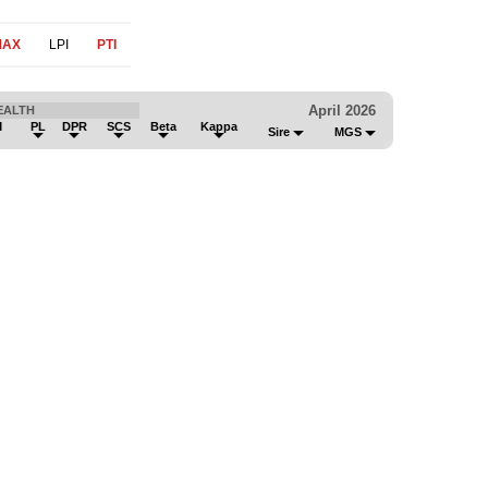
MAX
LPI
PTI
April 2026
EALTH
M
PL
DPR
SCS
Beta
Kappa
Sire
MGS