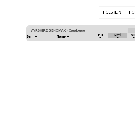
HOLSTEIN
HO
AYRSHIRE GENOMAX - Catalogue
PTI
NM$
Mi
Sem
Name