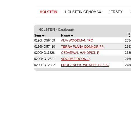
HOLSTEIN
HOLSTEIN GENOMAX
JERSEY
HOLSTEIN - Catalogue
TP
Sem
Name
0196HO56459
AIJA WOODMAN *RC
253
0196HO57410
TERRA PLANA CONNOR PP
288
0200HO11826
CEDARWAL HANDPICK P
278
0200HO12521
VOGUE ZIRCON-P
276
0200HO12352
PROGENESIS WITNESS PP *RC
278