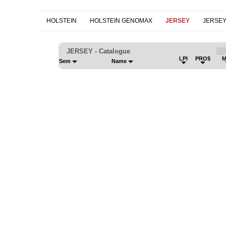
HOLSTEIN
HOLSTEIN GENOMAX
JERSEY
JERSE
JERSEY - Catalogue
LPI
PRO$
M
Sem
Name