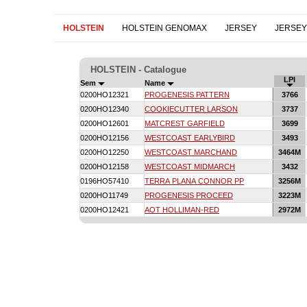
HOLSTEIN
HOLSTEIN GENOMAX
JERSEY
JERSE
HOLSTEIN - Catalogue
LPI
Sem
Name
0200HO12321
PROGENESIS PATTERN
3766
0200HO12340
COOKIECUTTER LARSON
3737
0200HO12601
MATCREST GARFIELD
3699
0200HO12156
WESTCOAST EARLYBIRD
3493
0200HO12250
WESTCOAST MARCHAND
3464M
0200HO12158
WESTCOAST MIDMARCH
3432
0196HO57410
TERRA PLANA CONNOR PP
3256M
0200HO11749
PROGENESIS PROCEED
3223M
0200HO12421
AOT HOLLIMAN-RED
2972M