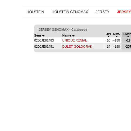
HOLSTEIN
HOLSTEIN GENOMAX
JERSEY
JERSE
JERSEY GENOMAX - Catalogue
JPI
NM$
DWP
Sem
Name
0200JE01483
UNIQUE XENIAL
16
-130
-11
0200JE01481
DULET GOLDORAK
14
-180
-20