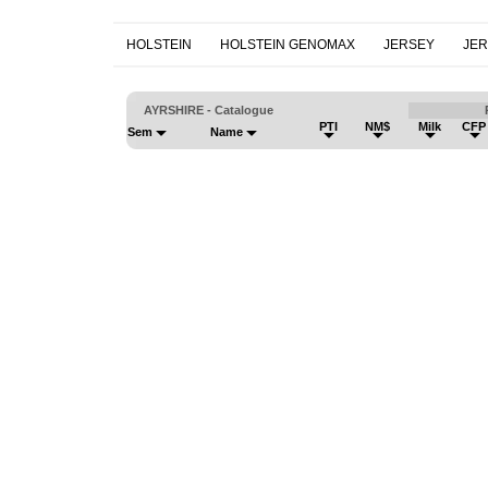
HOLSTEIN
HOLSTEIN GENOMAX
JERSEY
JE
AYRSHIRE - Catalogue
PTI
NM$
Milk
CFP
Sem
Name