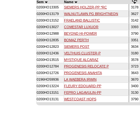
LPI
Sem
Name
0200HO13305
SIEMERS HOLZER-PP *RC
3178
0200HO13179
WALNUTLAWN PG BRIGHTNEON
3627
0200HO13152
FRAELAND BALLISTIC
3142
0200HO13027
COMESTAR LUXUOR
3393
0200HO12988
BEYOND HI-POWER
3790
0200HO12835
BOMAZ PERTH
3351
0200HO12823
SIEMERS POST
3634
0200HO12436
VELTHUIS CLUSTER-P
3180
0200HO13515
MYSTIQUE ALCARAZ
3578
0200HO12784
PROGENESIS RELOCATE P
3723
0200HO12726
PROGENESIS ANAHITA
3643
0196HO59936
LA WAEBERA IRWIN
3670
0200HO13224
FLEURY EDOUARD-PP
3400
0200HO13151
FEPRO LAGAVULIN-PP
3130
0200HO13131
WESTCOAST HOPS
3790