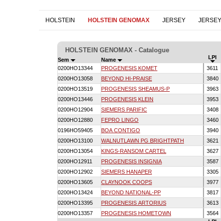
HOLSTEIN
HOLSTEIN GENOMAX
JERSEY
JERSE
HOLSTEIN GENOMAX - Catalogue
LPI
Sem
Name
0200HO13344
PROGENESIS KOMET
3611
0200HO13058
BEYOND HI-PRAISE
3840
0200HO13519
PROGENESIS SHEAMUS-P
3963
0200HO13446
PROGENESIS KLEIN
3953
0200HO12904
SIEMERS PARIFIC
3408
0200HO12880
FEPRO LINGO
3460
0196HO59405
BOA CONTIGO
3940
0200HO13100
WALNUTLAWN PG BRIGHTPATH
3621
0200HO13054
KINGS-RANSOM CARTEL
3627
0200HO12911
PROGENESIS INSIGNIA
3587
0200HO12902
SIEMERS HANAPER
3305
0200HO13605
CLAYNOOK COOPS
3977
0200HO13424
BEYOND NATIONAL-PP
3817
0200HO13395
PROGENESIS ARTORIUS
3613
0200HO13357
PROGENESIS HOMETOWN
3564