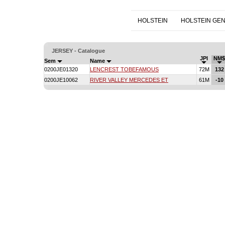
HOLSTEIN
HOLSTEIN GE
JERSEY - Catalogue
JPI
NM$
Sem
Name
0200JE01320
LENCREST TOBEFAMOUS
72M
132
0200JE10062
RIVER VALLEY MERCEDES ET
61M
-10