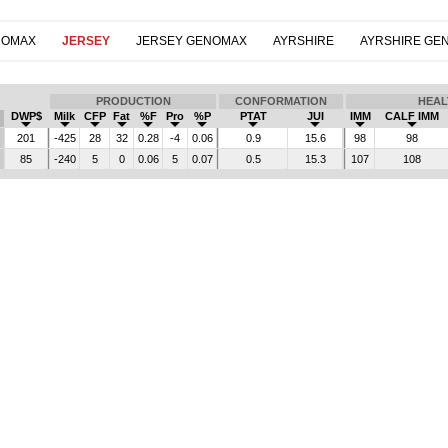
NOMAX
JERSEY
JERSEY GENOMAX
AYRSHIRE
AYRSHIRE GE
PRODUCTION
CONFORMATION
HEAL
DWP$
Milk
CFP
Fat
%F
Pro
%P
PTAT
JUI
IMM
CALF IMM
201
-425
28
32
0.28
-4
0.06
0.9
15.6
98
98
85
-240
5
0
0.06
5
0.07
0.5
15.3
107
108