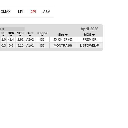
NOMAX
LPI
JPI
ABV
April 2026
TH
PL
DPR
SCS
Beta
Kappa
Sire
MGS
1.0
-1.4
2.92
A2A2
BB
JX CHIEF {6}
PREMIER
0.3
0.6
3.10
A1A1
BB
MONTRA {6}
LISTOWEL-P