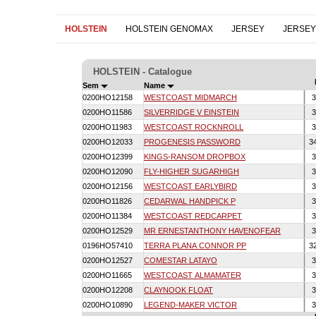
HOLSTEIN
HOLSTEIN GENOMAX
JERSEY
JERSE
HOLSTEIN - Catalogue
Sem
Name
0200HO12158
WESTCOAST MIDMARCH
3
0200HO11586
SILVERRIDGE V EINSTEIN
3
0200HO11983
WESTCOAST ROCKNROLL
3
0200HO12033
PROGENESIS PASSWORD
3
0200HO12399
KINGS-RANSOM DROPBOX
3
0200HO12090
FLY-HIGHER SUGARHIGH
3
0200HO12156
WESTCOAST EARLYBIRD
3
0200HO11826
CEDARWAL HANDPICK P
3
0200HO11384
WESTCOAST REDCARPET
3
0200HO12529
MR ERNESTANTHONY HAVENOFEAR
3
0196HO57410
TERRA PLANA CONNOR PP
3
0200HO12527
COMESTAR LATAYO
3
0200HO11665
WESTCOAST ALMAMATER
3
0200HO12208
CLAYNOOK FLOAT
3
0200HO10890
LEGEND-MAKER VICTOR
3