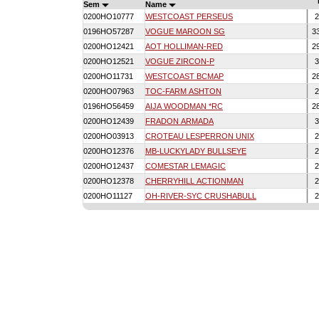
Sem
Name
0200HO10777
WESTCOAST PERSEUS
2
0196HO57287
VOGUE MAROON SG
3
0200HO12421
AOT HOLLIMAN-RED
2
0200HO12521
VOGUE ZIRCON-P
3
0200HO11731
WESTCOAST BCMAP
2
0200HO07963
TOC-FARM ASHTON
2
0196HO56459
AIJA WOODMAN *RC
2
0200HO12439
FRADON ARMADA
3
0200HO03913
CROTEAU LESPERRON UNIX
2
0200HO12376
MB-LUCKYLADY BULLSEYE
2
0200HO12437
COMESTAR LEMAGIC
2
0200HO12378
CHERRYHILL ACTIONMAN
2
0200HO11127
OH-RIVER-SYC CRUSHABULL
2