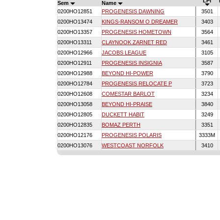
LPI
Sem
Name
0200HO12851
PROGENESIS DAWNING
3501
0200HO13474
KINGS-RANSOM O DREAMER
3403
0200HO13357
PROGENESIS HOMETOWN
3564
0200HO13311
CLAYNOOK ZARNET RED
3461
0200HO12966
JACOBS LEAGUE
3105
0200HO12911
PROGENESIS INSIGNIA
3587
0200HO12988
BEYOND HI-POWER
3790
0200HO12784
PROGENESIS RELOCATE P
3723
0200HO12608
COMESTAR BARLOT
3234
0200HO13058
BEYOND HI-PRAISE
3840
0200HO12805
DUCKETT HABIT
3249
0200HO12835
BOMAZ PERTH
3351
0200HO12176
PROGENESIS POLARIS
3333M
0200HO13076
WESTCOAST NORFOLK
3410