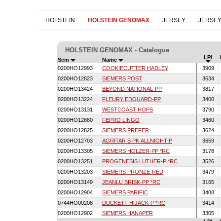
HOLSTEIN
HOLSTEIN GENOMAX
JERSEY
JERSE
HOLSTEIN GENOMAX - Catalogue
LPI
Sem
Name
0200HO12993
COOKIECUTTER HADLEY
3909
0200HO12823
SIEMERS POST
3634
0200HO13424
BEYOND NATIONAL-PP
3817
0200HO13224
FLEURY EDOUARD-PP
3400
0200HO13131
WESTCOAST HOPS
3790
0200HO12880
FEPRO LINGO
3460
0200HO12825
SIEMERS PREFER
3624
0200HO12703
AGRITAR B PK ALLNIGHT-P
3659
0200HO13305
SIEMERS HOLZER-PP *RC
3178
0200HO13251
PROGENESIS LUTHER-P *RC
3526
0200HO13203
SIEMERS PRONZE-RED
3479
0200HO13149
JEANLU BRISK-PP *RC
3165
0200HO12904
SIEMERS PARIFIC
3408
0744HO00208
DUCKETT HIJACK-P *RC
3414
0200HO12902
SIEMERS HANAPER
3305