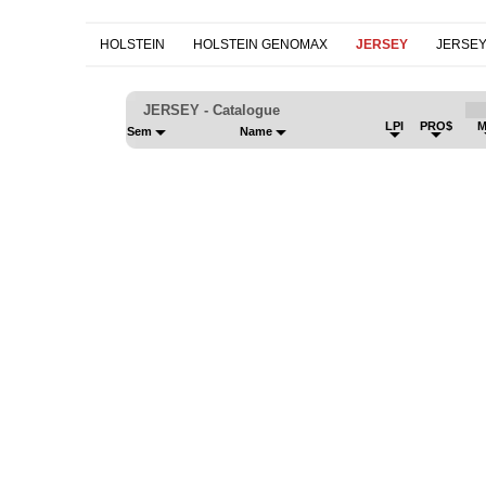
HOLSTEIN
HOLSTEIN GENOMAX
JERSEY
JERSE
JERSEY - Catalogue
LPI
PRO$
M
Sem
Name