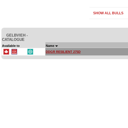
SHOW ALL BULLS
GELBVIEH -
CATALOGUE
Available to
Name
DDGR RESILIENT 275D