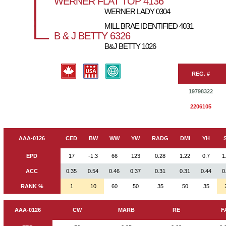
WERNER FLAT TOP 4136
WERNER LADY 0304
MILL BRAE IDENTIFIED 4031
B & J BETTY 6326
B&J BETTY 1026
REG. #
19798322
2206105
AAA-0126
CED
BW
WW
YW
RADG
DMI
YH
EPD
17
-1.3
66
123
0.28
1.22
0.7
1
ACC
0.35
0.54
0.46
0.37
0.31
0.31
0.44
0
RANK %
1
10
60
50
35
50
35
AAA-0126
CW
MARB
RE
F