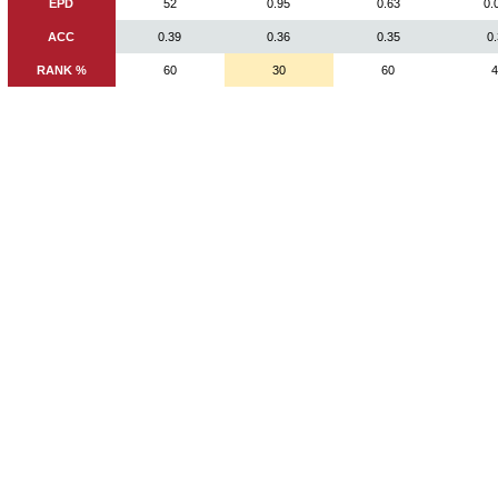
EPD
52
0.95
0.63
0.
ACC
0.39
0.36
0.35
0
RANK %
60
30
60