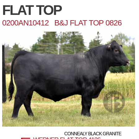
FLAT TOP
0200AN10412 B&J FLAT TOP 0826
CONNEALY BLACK GRANITE