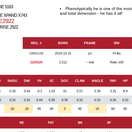
E 5163
Phenotypically he is one of the mos
and total dimension - he has it all!
E XPAND X743
E2922
RISE 2922
REG. #
BORN
FRAME
BW
19681248
2019-10-31
yrl
74 lbs
2220526
C212
-- mat
Ratio 100
W
RADG
DMI
YH
SC
DOC
CLAW
ANGLE
PAP
HP
5
0.30
0.54
-0.2
1.03
31
0.57
0.39
3.31
8.9
0
0.31
0.31
0.44
0.39
0.36
0.31
0.31
0.26
0.22
20
20
95
40
5
85
15
90
85
RE
FAT
$M
$F