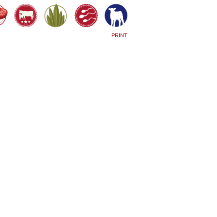
PRINT