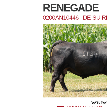
RENEGADE
0200AN10446 DE-SU 
BASIN PAY