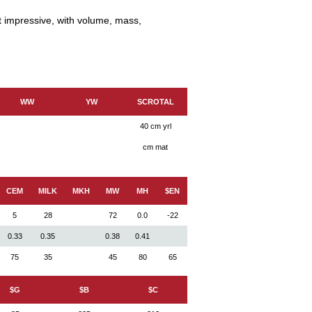
t impressive, with volume, mass,
WW
YW
SCROTAL
40 cm yrl
cm mat
CEM
MILK
MKH
MW
MH
$EN
5
28
72
0.0
-22
0.33
0.35
0.38
0.41
75
35
45
80
65
$G
$B
$C