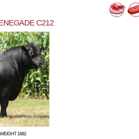
RENEGADE C212
WEIGHT 1682