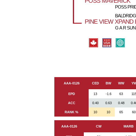
POSS MAVERICK
POSS PRID
BALDRIDG
PINE VIEW XPAND 
G A R SUN
AAA-0126
CED
BW
WW
Y
EPD
13
-1.6
63
11
ACC
0.40
0.63
0.48
0.4
RANK %
10
10
65
60
AAA-0126
CW
MARB